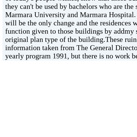
they can't be used by bachelors who are the 
Marmara University and Marmara Hospital. 
will be the only change and the residences wi
function given to those buildings by addm
original plan type of the building.These ruin
information taken from The General Directora
yearly program 1991, but there is no work b