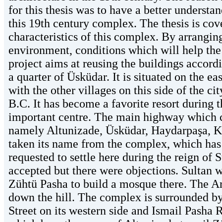
for this thesis was to have a better understa
this 19th century complex. The thesis is cov
characteristics of this complex. By arrangin
environment, conditions which will help the
project aims at reusing the buildings accordi
a quarter of Üsküdar. It is situated on the e
with the other villages on this side of the c
B.C. It has become a favorite resort during t
important centre. The main highway which co
namely Altunizade, Üsküdar, Haydarpaşa, 
taken its name from the complex, which has
requested to settle here during the reign of
accepted but there were objections. Sultan w
Zühtü Pasha to build a mosque there. The Arm
down the hill. The complex is surrounded b
Street on its western side and Ismail Pasha R