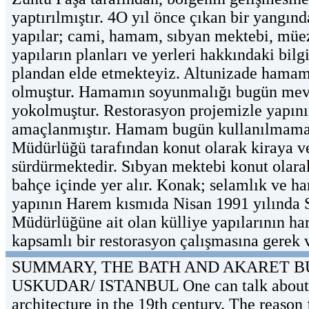
yaptırılmıştır. 4O yıl önce çıkan bir yangı
yapılar; cami, hamam, sıbyan mektebi, müezz
yapıların planları ve yerleri hakkındaki bilg
plandan elde etmekteyiz. Altunizade hamamı
olmuştur. Hamamın soyunmalığı bugün mevcut
yokolmuştur. Restorasyon projemizle yapının
amaçlanmıştır. Hamam bugün kullanılmamakta
Müdürlüğü tarafından konut olarak kiraya ve
sürdürmektedir. Sıbyan mektebi konut olarak
bahçe içinde yer alır. Konak; selamlık ve h
yapının Harem kısmıda Nisan 1991 yılında ST
Müdürlüğüne ait olan külliye yapılarının har
kapsamlı bir restorasyon çalışmasına gerek v
SUMMARY, THE BATH AND AKARET B
USKUDAR/ ISTANBUL One can talk about the
architecture in the 19th century. The reaso