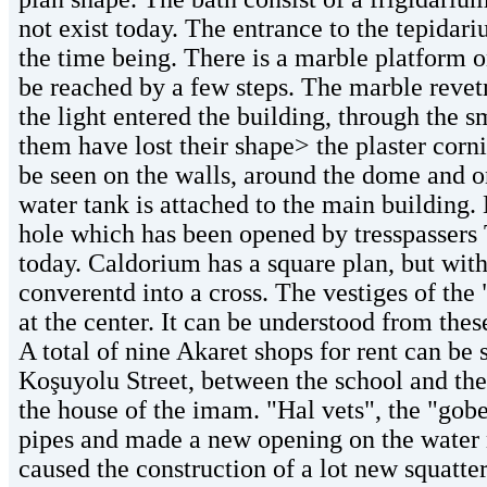
not exist today. The entrance to the tepidar
the time being. There is a marble platform o
be reached by a few steps. The marble revetm
the light entered the building, through the 
them have lost their shape> the plaster cor
be seen on the walls, around the dome and on
water tank is attached to the main building. 
hole which has been opened by tresspassers 
today. Caldorium has a square plan, but with t
converentd into a cross. The vestiges of the
at the center. It can be understood from thes
A total of nine Akaret shops for rent can be 
Koşuyolu Street, between the school and the 
the house of the imam. "Hal vets", the "gobek
pipes and made a new opening on the water 
caused the construction of a lot new squatte