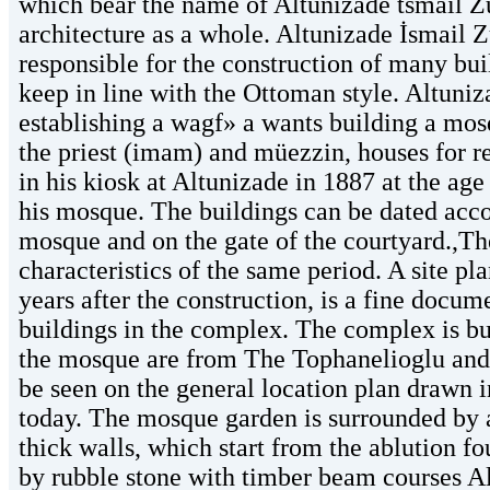
which bear the name of Altunizade tsmail Z
architecture as a whole. Altunizade İsmail
responsible for the construction of many bui
keep in line with the Ottoman style. Altuniz
establishing a wagf» a wants building a mosq
the priest (imam) and müezzin, houses for re
in his kiosk at Altunizade in 1887 at the ag
his mosque. The buildings can be dated accor
mosque and on the gate of the courtyard.,The
characteristics of the same period. A site p
years after the construction, is a fine docum
buildings in the complex. The complex is bui
the mosque are from The Tophanelioglu and
be seen on the general location plan drawn i
today. The mosque garden is surrounded by a
thick walls, which start from the ablution f
by rubble stone with timber beam courses Al