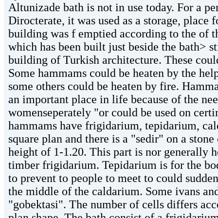
Altunizade bath is not in use today. For a p
Dirocterate, it was used as a storage, place f
building was f emptied according to the of t
which has been built just beside the bath> s
building of Turkish architecture. These could
Some hammams could be heaten by the help o
some others could be heaten by fire. Hamm
an important place in life because of the ne
womenseperately "or could be used on certin
hammams have frigidarium, tepidarium, cald
square plan and there is a "sedir" on a ston
height of 1-1.20. This part is nor generall
timber frigidarium. Tepidarium is for the bod
to prevent to people to meet to could sudden
the middle of the caldarium. Some ivans and 
"gobektasi". The number of cells differs ac
plan shape. The bath consist of a frigidariu