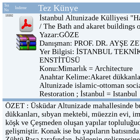
Tez Künye
Tez
İndirme
No
19392
İstanbul Altunizade Külliyesi "
/ The Bath and akaret buildings 
Yazar:GÖZE
Danışman: PROF. DR. AYŞE 
Yer Bilgisi: İSTANBUL TEKN
ENSTİTÜSÜ
Konu:Mimarlık = Architecture
Anahtar Kelime:Akaret dükkanlar
Altunizade islamic-ottoman soci
Restoration ; İstanbul = Istanbul
ÖZET : Üsküdar Altunizade mahallesinde bu
dükkanları, sıbyan mektebi, müezzin evi, im
köşk ve Çeşmeden oluşan yapılar topluluğud
gelişmiştir. Konak ise bu yapıların batısında
Zühtü Paşa tarafından, bölgenin gelişmesin