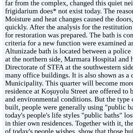
far from the complex, changed this quiet ne
frigidarium does* not exist today. The reaso
Moisture and heat changes caused the doors,
quickly. After the analysis for the restituti
for restoration was prepared. The bath is con
criteria for a new function were examined an
Altunizade bath is located between a police
at the northern side, Marmara Hospital and h
Directorate of STFA at the southwestern sid
many office buildings. It is also shown as a
Municipality. This quarter will become more 
residence at Koşuyolu Street are offered to 
and environmental conditions. But the type 
built, people were generally using "public ba
today's people's life styles "public baths" l
in thier own residences. Together with it, th
of today's people wishes, show that those bui